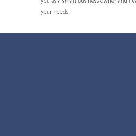
you as a small business owner and he
your needs.