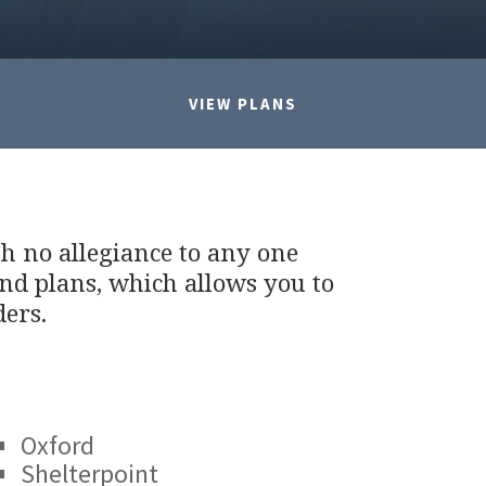
VIEW PLANS
th no allegiance to any one
nd plans, which allows you to
ders.
Oxford
Shelterpoint