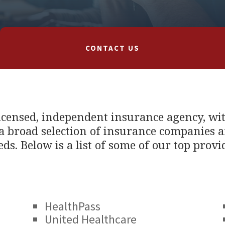
CONTACT US
licensed, independent insurance agency, wi
 broad selection of insurance companies a
eds. Below is a list of some of our top provi
HealthPass
United Healthcare