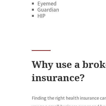
Eyemed
Guardian
HIP
Why use a brok
insurance?
Finding the right health insurance ca