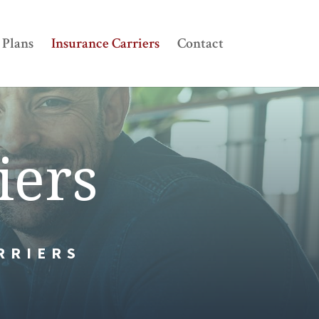
Plans
Insurance Carriers
Contact
iers
RRIERS