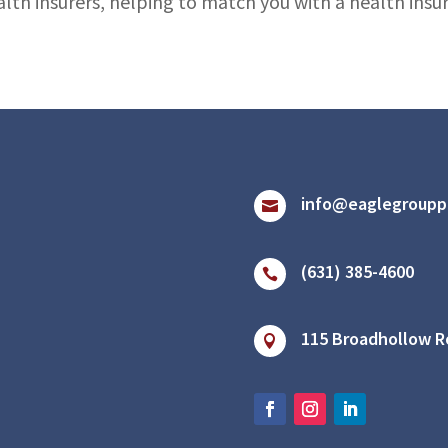
alth insurers, helping to match you with a health ins
info@eaglegroupp

(631) 385-4600

115 Broadhollow Ro
