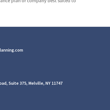
urance plan or company best suited to
lanning.com
ad, Suite 375, Melville, NY 11747