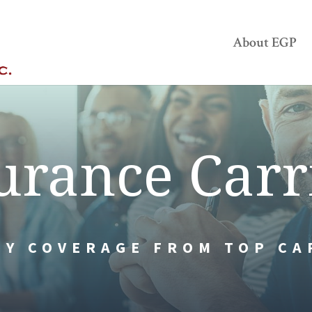
About EGP
urance Carr
TY COVERAGE FROM TOP CA