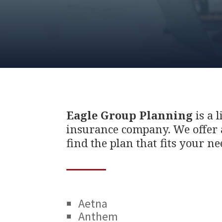
Eagle Group Planning
is a 
insurance company. We offer a
find the plan that fits your ne
Aetna
Anthem