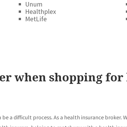
Unum
Healthplex
MetLife
er when shopping for 
n be a difficult process. As a health insurance broker