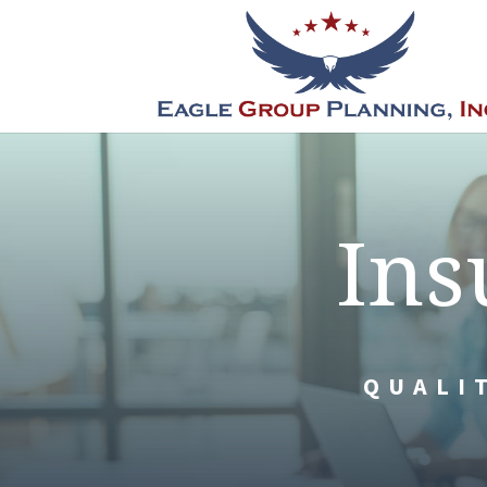
Ins
QUALI