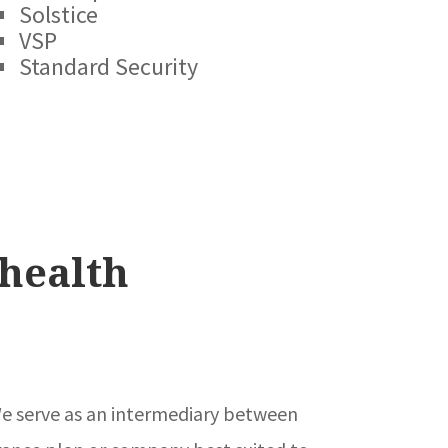
Solstice
VSP
Standard Security
health
. We serve as an intermediary between