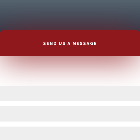
SEND US A MESSAGE