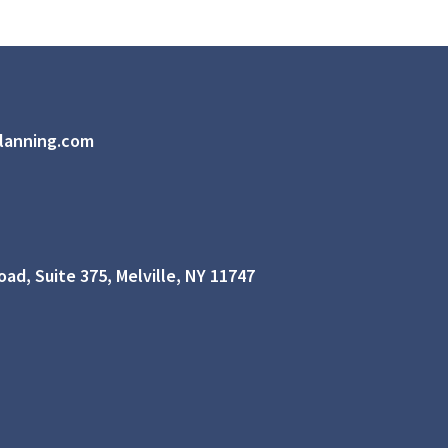
lanning.com
ad, Suite 375, Melville, NY 11747