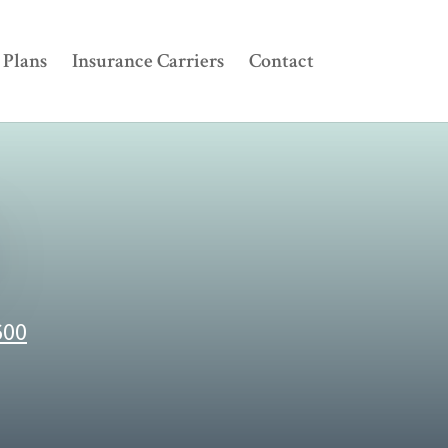
Plans
Insurance Carriers
Contact
600