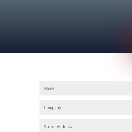
First