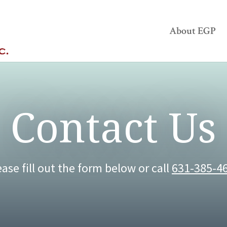
About EGP
Contact Us
ease fill out the form below or call
631-385-4