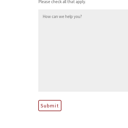
Please check all that apply.