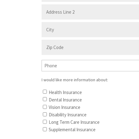
I would like more information about:
Health Insurance
Dental Insurance
Vision Insurance
Disability Insurance
Long Term Care Insurance
Supplemental Insurance