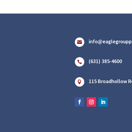
info@eaglegroupp

(631) 385-4600

115 Broadhollow Ro
